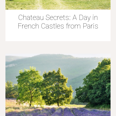
Chateau Secrets: A Day in
French Castles from Paris