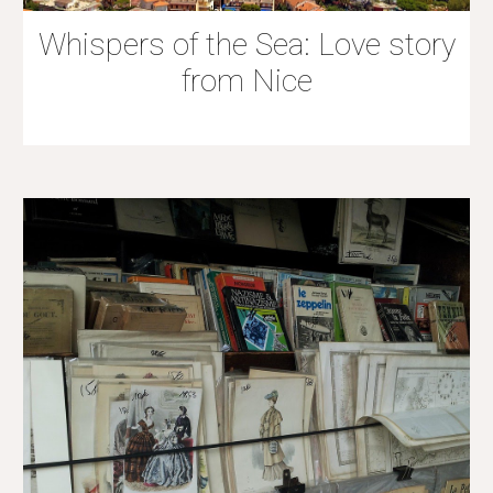
Whispers of the Sea: Love story
from Nice