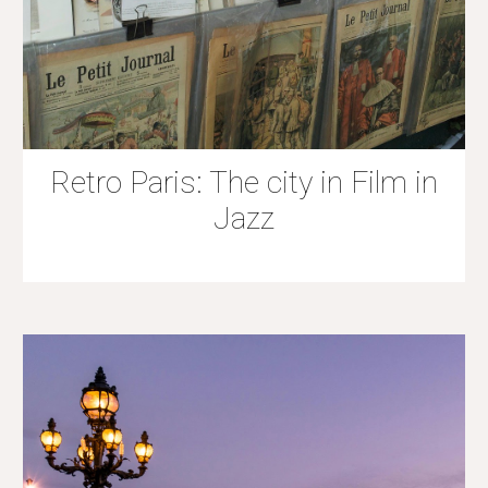
Retro Paris: The city in Film in
Jazz