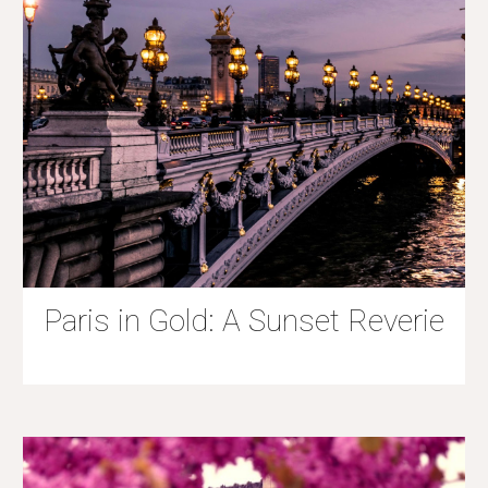
Paris in Gold: A Sunset Reverie