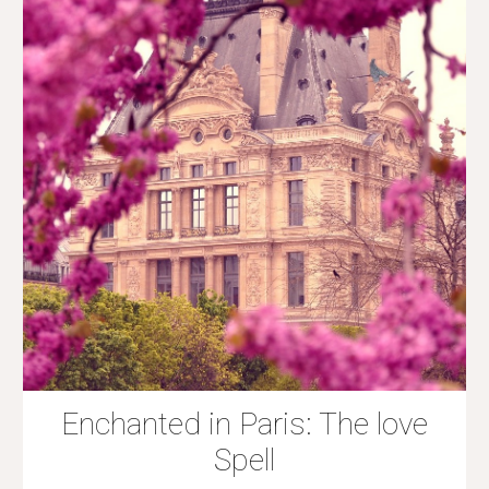
Enchanted in Paris: The love
Spell