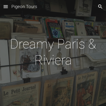
Pigeon Tours
Skip to main content
Skip to navigation
Dreamy Paris &
Riviera