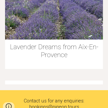
Lavender Dreams from Aix-En-
Provence
Contact us for any enquiries
:
bookings@pigeon.tours