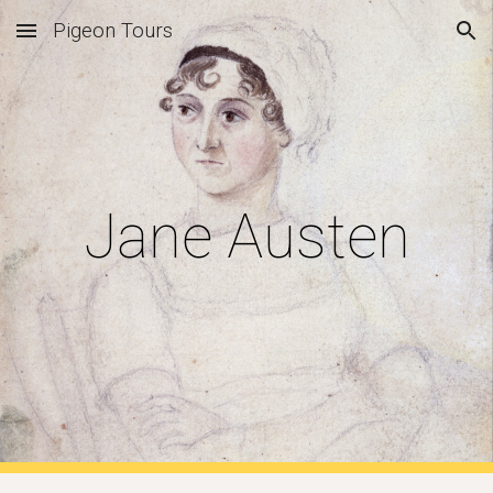
Pigeon Tours
Skip to main content
Skip to navigation
Jane Austen