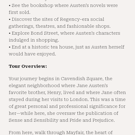
• See the bookshop where Austen’s novels were
first sold.
• Discover the sites of Regency-era social
gatherings, theatres, and fashionable shops.
• Explore Bond Street, where Austen’s characters
indulged in shopping.
• End at a historic tea house, just as Austen herself
would have enjoyed.
Tour Overview:
Your journey begins in Cavendish Square, the
elegant neighborhood where Jane Austen’s
favorite brother, Henry, lived and where Jane often
stayed during her visits to London. This was a time
of great personal and professional significance for
her—while here, she oversaw the publication of
Sense and Sensibility and Pride and Prejudice.
From here, walk through Mayfair, the heart of