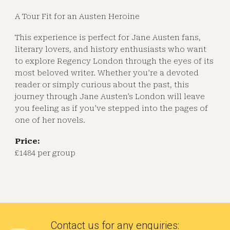
A Tour Fit for an Austen Heroine
This experience is perfect for Jane Austen fans,
literary lovers, and history enthusiasts who want
to explore Regency London through the eyes of its
most beloved writer. Whether you’re a devoted
reader or simply curious about the past, this
journey through Jane Austen’s London will leave
you feeling as if you’ve stepped into the pages of
one of her novels.
Price:
£1484 per group
Contact us for any enquiries
: