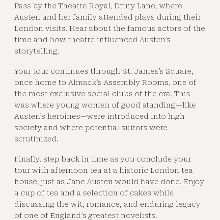
Pass by the Theatre Royal, Drury Lane, where
Austen and her family attended plays during their
London visits. Hear about the famous actors of the
time and how theatre influenced Austen’s
storytelling.
Your tour continues through St. James’s Square,
once home to Almack’s Assembly Rooms, one of
the most exclusive social clubs of the era. This
was where young women of good standing—like
Austen’s heroines—were introduced into high
society and where potential suitors were
scrutinized.
Finally, step back in time as you conclude your
tour with afternoon tea at a historic London tea
house, just as Jane Austen would have done. Enjoy
a cup of tea and a selection of cakes while
discussing the wit, romance, and enduring legacy
of one of England’s greatest novelists.