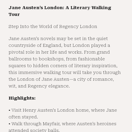
Jane Austen’s London: A Literary Walking
Tour
Step Into the World of Regency London
Jane Austen’s novels may be set in the quiet
countryside of England, but London played a
pivotal role in her life and works. From grand
ballrooms to bookshops, from fashionable
squares to hidden corners of literary inspiration,
this immersive walking tour will take you through
the London of Jane Austen—a city of romance,
wit, and Regency elegance.
Highlights:
• Visit Henry Austen’s London home, where Jane
often stayed.
• Walk through Mayfair, where Austen’s heroines
attended society balls.