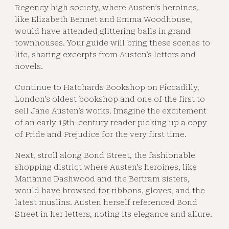
Regency high society, where Austen’s heroines,
like Elizabeth Bennet and Emma Woodhouse,
would have attended glittering balls in grand
townhouses. Your guide will bring these scenes to
life, sharing excerpts from Austen’s letters and
novels.
Continue to Hatchards Bookshop on Piccadilly,
London’s oldest bookshop and one of the first to
sell Jane Austen’s works. Imagine the excitement
of an early 19th-century reader picking up a copy
of Pride and Prejudice for the very first time.
Next, stroll along Bond Street, the fashionable
shopping district where Austen’s heroines, like
Marianne Dashwood and the Bertram sisters,
would have browsed for ribbons, gloves, and the
latest muslins. Austen herself referenced Bond
Street in her letters, noting its elegance and allure.