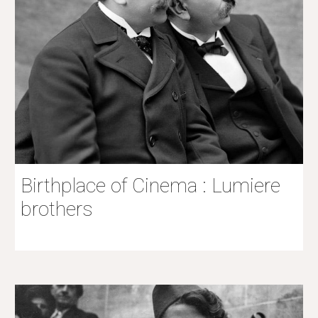
Birthplace of Cinema : Lumiere
brothers