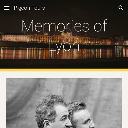
Pigeon Tours
Skip to main content
Skip to navigation
Memories of
Lyon