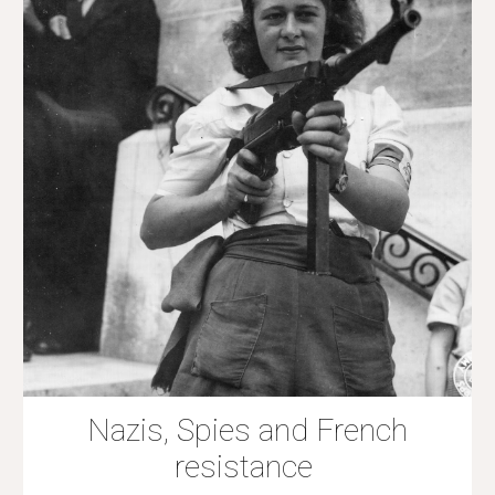
Nazis, Spies and French
resistance